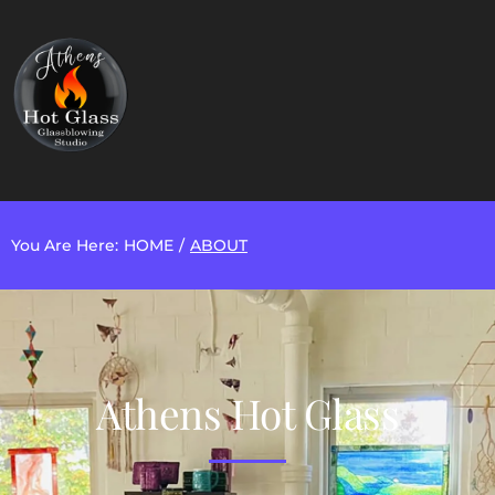
You Are Here:
HOME
/
ABOUT
Athens Hot Glass