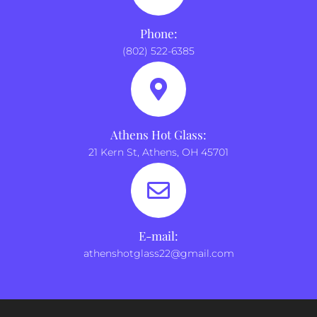
Phone:
(802) 522-6385
Athens Hot Glass:
21 Kern St, Athens, OH 45701
E-mail:
athenshotglass22@gmail.com