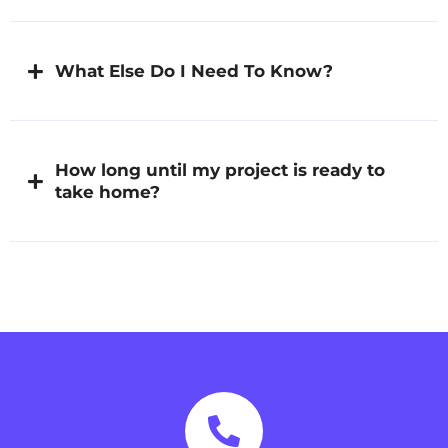
What Else Do I Need To Know?
How long until my project is ready to
take home?