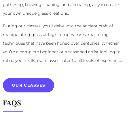
gathering, blowing, shaping, and annealing, as you create
your own unique glass creations.
During our classes, you’ll delve into the ancient craft of
manipulating glass at high temperatures, mastering
techniques that have been honed over centuries. Whether
you’re a complete beginner or a seasoned artist looking to
refine your skills, our classes cater to all levels of experience.
OUR CLASSES
FAQS