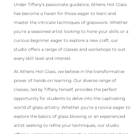
Under Tiffany’s passionate guidance, Athens Hot Glass
has become a haven for those eager to learn and
master the intricate techniques of glasswork. Whether
you’re a seasoned artist looking to hone your skills or a
curious beginner eager to explore a new craft, our
studio offers a range of classes and workshops to suit
every skill level and interest.
At Athens Hot Glass, we believe in the transformative
power of hands-on learning. Our diverse range of
classes, led by Tiffany herself, provides the perfect
opportunity for students to delve into the captivating
world of glass artistry. Whether you’re a novice eager to
explore the basics of glass blowing or an experienced
artist seeking to refine your techniques, our studio