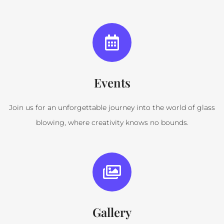
Events
Join us for an unforgettable journey into the world of glass
blowing, where creativity knows no bounds.
Gallery