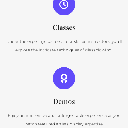
Classes
Under the expert guidance of our skilled instructors, you'll
explore the intricate techniques of glassblowing.
Demos
Enjoy an immersive and unforgettable experience as you
watch featured artists display expertise.