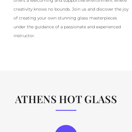
offers a welcoming and supportive environment where
creativity knows no bounds. Join us and discover the joy
of creating your own stunning glass masterpieces
under the guidance of a passionate and experienced
instructor.
ATHENS HOT GLASS