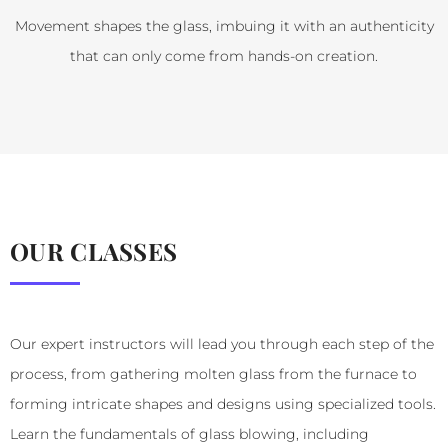
Movement shapes the glass, imbuing it with an authenticity
that can only come from hands-on creation.
OUR CLASSES
Our expert instructors will lead you through each step of the
process, from gathering molten glass from the furnace to
forming intricate shapes and designs using specialized tools.
Learn the fundamentals of glass blowing, including