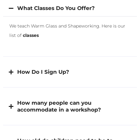
What Classes Do You Offer?
We teach Warm Glass and Shapeworking. Here is our
list of
classes
How Do I Sign Up?
How many people can you
accommodate in a workshop?