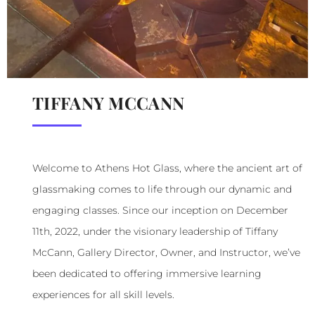
TIFFANY MCCANN
Welcome to Athens Hot Glass, where the ancient art of
glassmaking comes to life through our dynamic and
engaging classes. Since our inception on December
11th, 2022, under the visionary leadership of Tiffany
McCann, Gallery Director, Owner, and Instructor, we’ve
been dedicated to offering immersive learning
experiences for all skill levels.