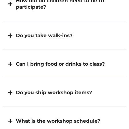
How old do children need to be to
participate?
Do you take walk-ins?
Can I bring food or drinks to class?
Do you ship workshop items?
What is the workshop schedule?