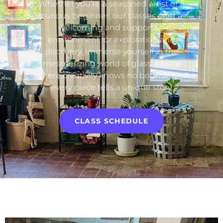
Whether you’re a seasoned artist or a
curious beginner, our classes offer a
welcoming and supportive
environment for exploration and
discovery. Immerse yourself in the
mesmerizing world of glass artistry,
where creativity knows no bounds and
every piece tells a unique story.
CLASS SCHEDULE